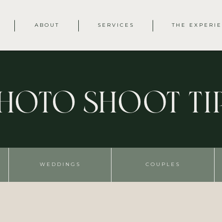
ABOUT
SERVICES
THE EXPERI
hoto Shoot Ti
WEDDINGS
COUPLES