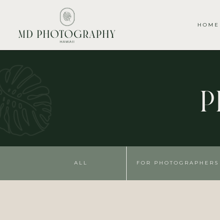
HOME
P
ALL
FOR PHOTOGRAPHERS