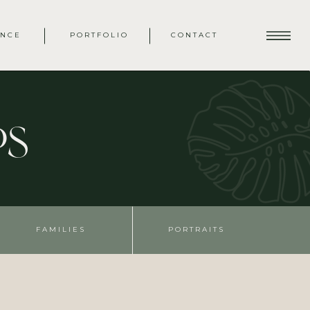
ENCE
PORTFOLIO
CONTACT
ps
FAMILIES
PORTRAITS