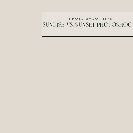
PHOTO SHOOT TIPS
sunrise vs. sunset photoshoo