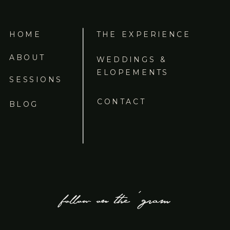
HOME
THE EXPERIENCE
ABOUT
WEDDINGS &
ELOPEMENTS
SESSIONS
CONTACT
BLOG
follow on the 'gram