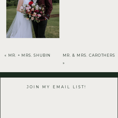
«
MR. + MRS. SHUBIN
MR. & MRS. CAROTHERS
»
JOIN MY EMAIL LIST!