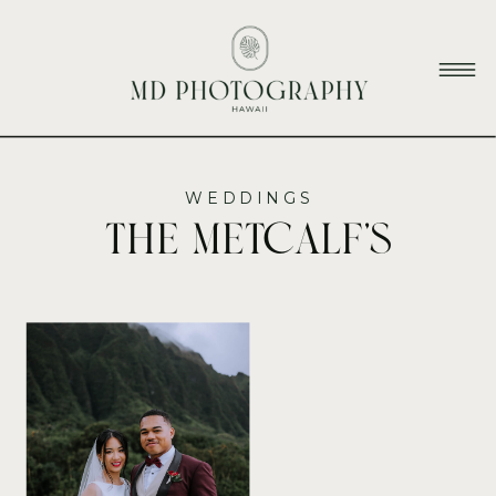
WEDDINGS
The Metcalf’s