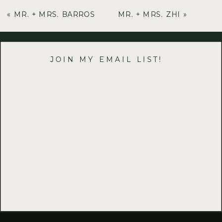
«
MR. + MRS. BARROS
MR. + MRS. ZHI
»
JOIN MY EMAIL LIST!