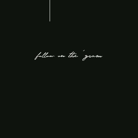
follow on the 'gram