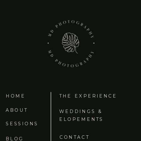
HOME
THE EXPERIENCE
ABOUT
WEDDINGS &
ELOPEMENTS
SESSIONS
CONTACT
BLOG