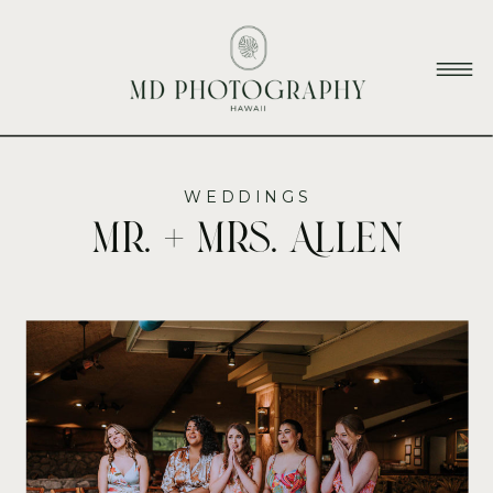
WEDDINGS
Mr. + Mrs. Allen