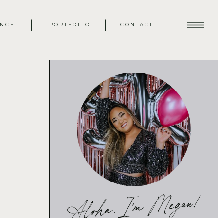
ENCE
PORTFOLIO
CONTACT
Aloha, I'm Megan!