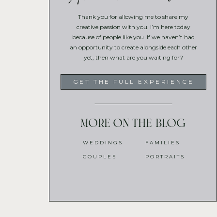
Thank you for allowing me to share my
creative passion with you. I’m here today
because of people like you. If we haven’t had
an opportunity to create alongside each other
yet, then what are you waiting for?
GET THE FULL EXPERIENCE
More on the blog
WEDDINGS
FAMILIES
COUPLES
PORTRAITS