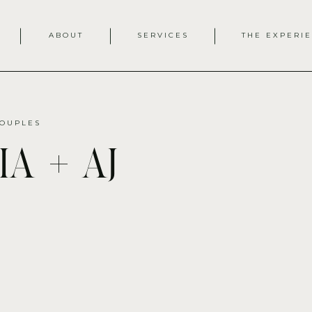
ABOUT
SERVICES
THE EXPERI
OUPLES
a + aj