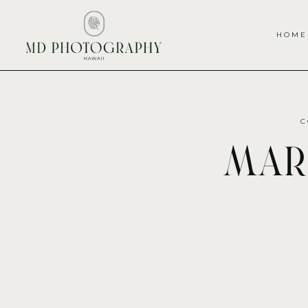
HOME
C
mari