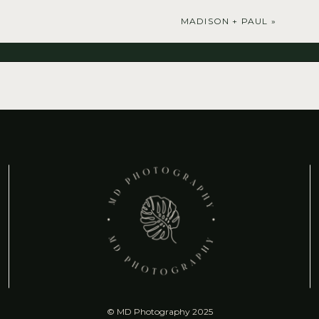
MADISON + PAUL
»
© MD Photography 2025