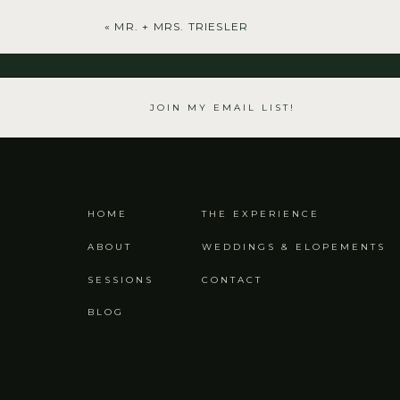
«
MR. + MRS. TRIESLER
JOIN MY EMAIL LIST!
HOME
THE EXPERIENCE
ABOUT
WEDDINGS & ELOPEMENTS
SESSIONS
CONTACT
BLOG