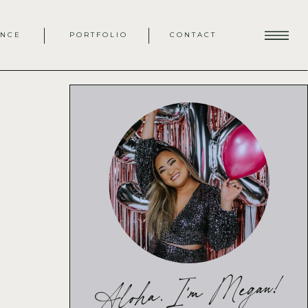
ENCE
PORTFOLIO
CONTACT
Aloha, I'm Megan!