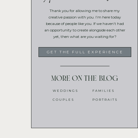
Thank you for allowing me to share my
creative passion with you. I’m here today
because of people like you. If we haven’t had
an opportunity to create alongside each other
yet, then what are you waiting for?
GET THE FULL EXPERIENCE
More on the blog
WEDDINGS
FAMILIES
COUPLES
PORTRAITS