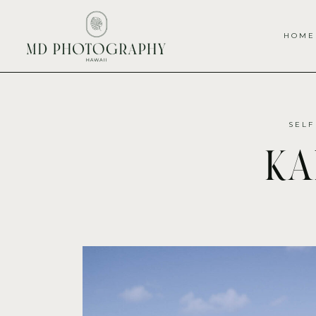
HOME
SELF
ka