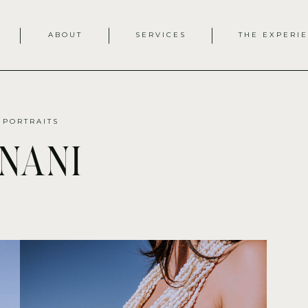
ABOUT
SERVICES
THE EXPERI
 PORTRAITS
nani