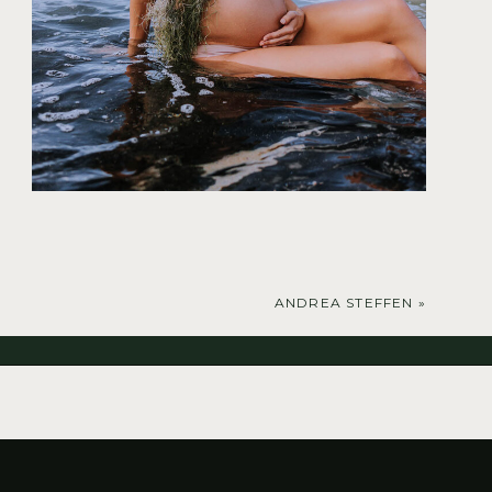
ANDREA STEFFEN
»