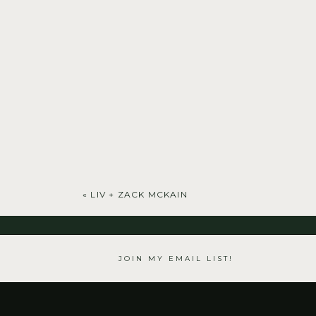
«
LIV + ZACK MCKAIN
JOIN MY EMAIL LIST!