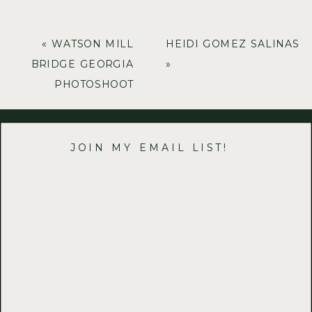
«
WATSON MILL
HEIDI GOMEZ SALINAS
BRIDGE GEORGIA
»
PHOTOSHOOT
JOIN MY EMAIL LIST!