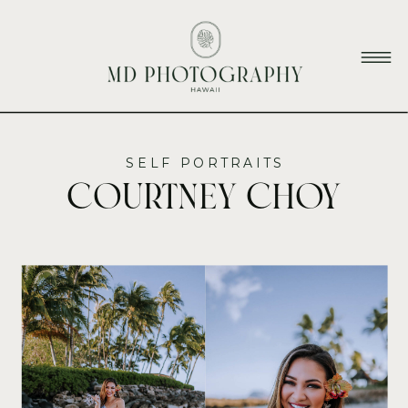
SELF PORTRAITS
Courtney Choy