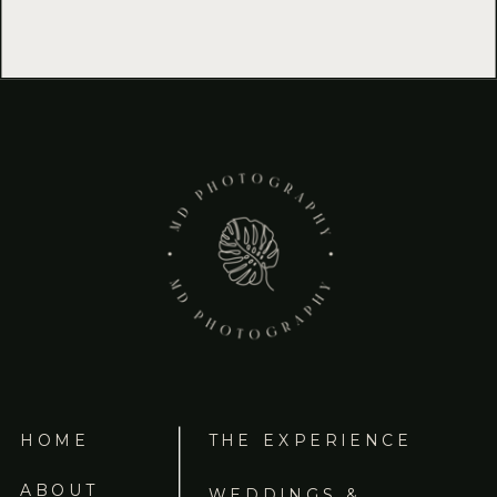
HOME
THE EXPERIENCE
ABOUT
WEDDINGS &