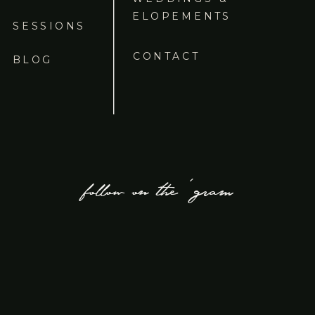
ELOPEMENTS
SESSIONS
CONTACT
BLOG
follow on the 'gram