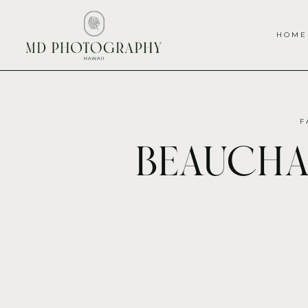
HOME
F
beauch