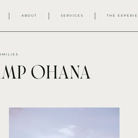
ABOUT
SERVICES
THE EXPERI
AMILIES
amp ohana