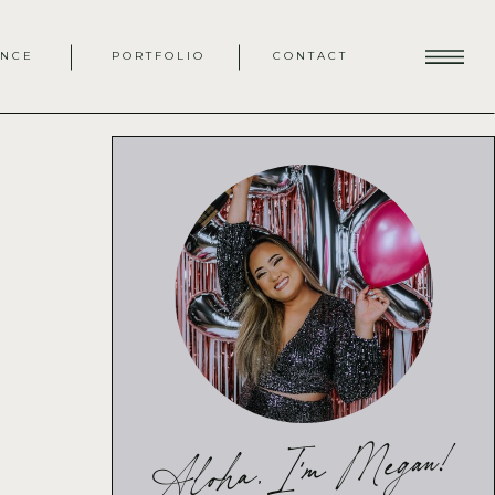
ENCE
PORTFOLIO
CONTACT
Aloha, I'm Megan!