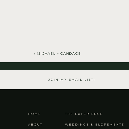
«
MICHAEL + CANDACE
JOIN MY EMAIL LIST!
HOME
THE EXPERIENCE
ABOUT
WEDDINGS & ELOPEMENTS