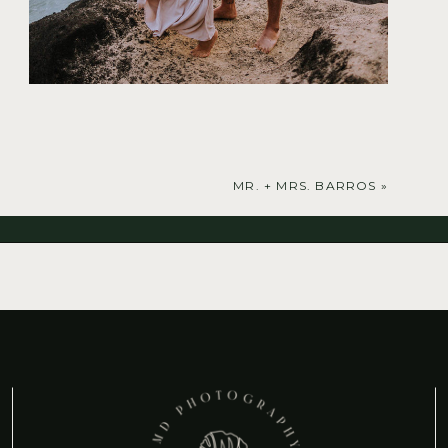
MR. + MRS. BARROS
»