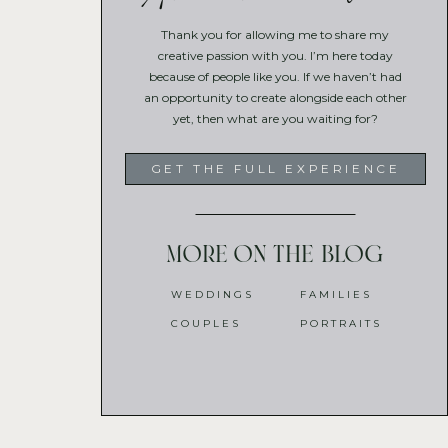
Thank you for allowing me to share my
creative passion with you. I’m here today
because of people like you. If we haven’t had
an opportunity to create alongside each other
yet, then what are you waiting for?
GET THE FULL EXPERIENCE
More on the blog
WEDDINGS
FAMILIES
COUPLES
PORTRAITS